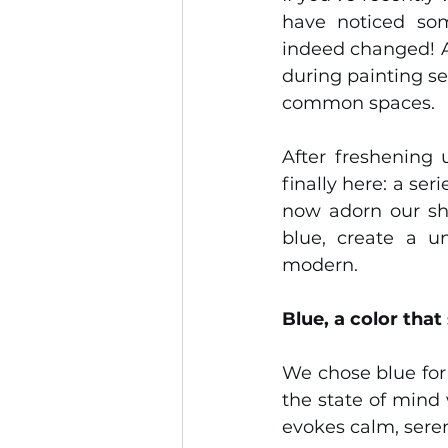
have noticed som
indeed changed! Af
during painting se
common spaces.
After freshening 
finally here: a se
now adorn our sha
blue, create a un
modern.
Blue, a color that
We chose blue for 
the state of mind 
evokes calm, sereni