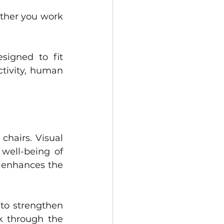
ther you work 
igned to fit 
tivity, human 
hairs. Visual 
well-being of 
 enhances the 
to strengthen 
 through the 