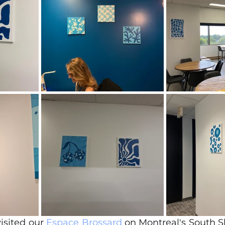
visited our 
Espace Brossard
 on Montreal's South S