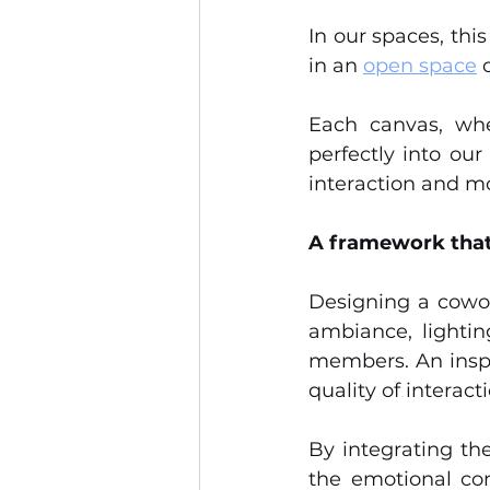
In our spaces, thi
in an 
open space
 
Each canvas, whe
perfectly into ou
interaction and m
A framework that
Designing a cowor
ambiance, lightin
members. An inspi
quality of interac
By integrating the
the emotional co