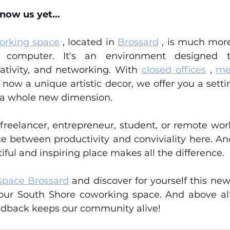
now us yet...
orking space
 , located in 
Brossard
 , is much more
computer. It's an environment designed t
ativity, and networking. With 
closed offices
 , 
me
d now a unique artistic decor, we offer you a sett
 a whole new dimension.
reelancer, entrepreneur, student, or remote worker
 between productivity and conviviality here. And le
iful and inspiring place makes all the difference.
space Brossard
 and discover for yourself this new 
our South Shore coworking space. And above all,
eedback keeps our community alive!