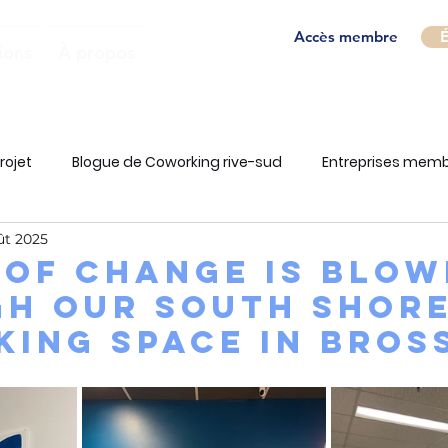
Accès membre
É
ions
À propos
rojet
Blogue de Coworking rive-sud
Entreprises mem
ût 2025
 of change is blow
h our South Shor
ing space in Bros