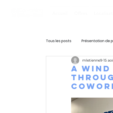
Accueil
Offres
Localisat
Tous les posts
Présentation de p
mletienne9
15 ao
A wind
throug
cowork