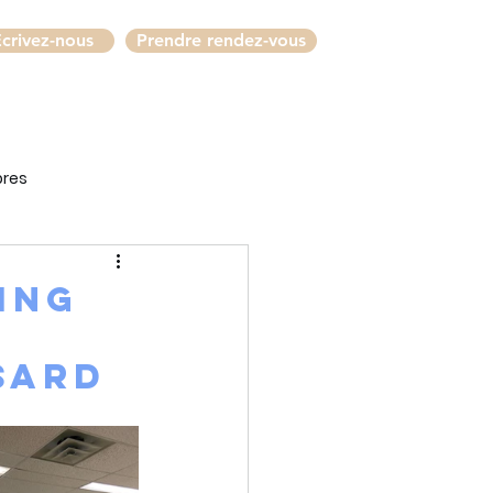
crivez-nous
Prendre rendez-vous
bres
ing
e
sard