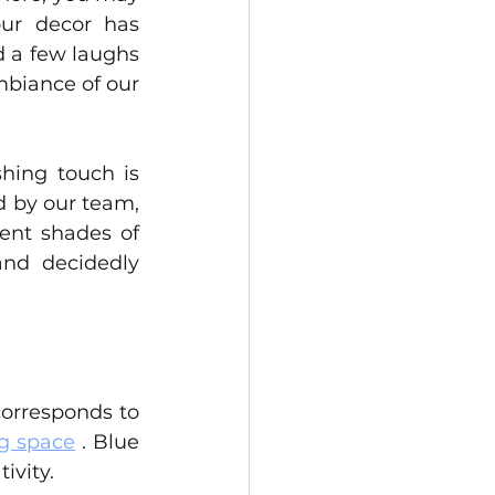
ur decor has 
 a few laughs 
biance of our 
hing touch is 
d by our team, 
ent shades of 
nd decidedly 
corresponds to 
g space
 . Blue 
ivity.