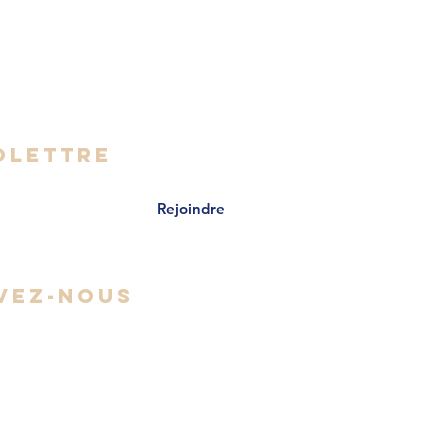
- Vendredi
 16h30
OLETTRE
Rejoindre
VEZ-NOUS