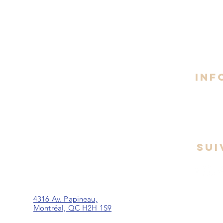
Espace Pl. du Commerce - Brossard
Lundi 
8h30 -
1 Pl. du Commerce, Suite 330,
Brossard, QC J4W 4T0
INF
Espace Taschereau - La Prairie
260 Boul. Taschereau,
La Prairie, J5R 1T2
SUI
rt
Espace Papineau - Montréal
4316 Av. Papineau,
Montréal, QC H2H 1S9