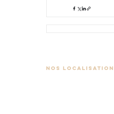
nos localisatio
Espace Av. Auteuil - Brossard
6300 Avenue Auteuil, Suite 505,
Brossard, QC J4Z 3P2