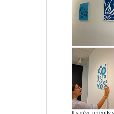
If you've recently 