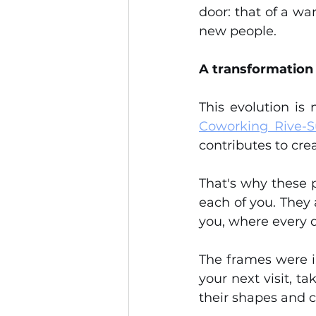
door: that of a wa
new people.
A transformation
Coworking Rive-
contributes to cre
That's why these pa
each of you. They a
you, where every d
The frames were i
your next visit, t
their shapes and c