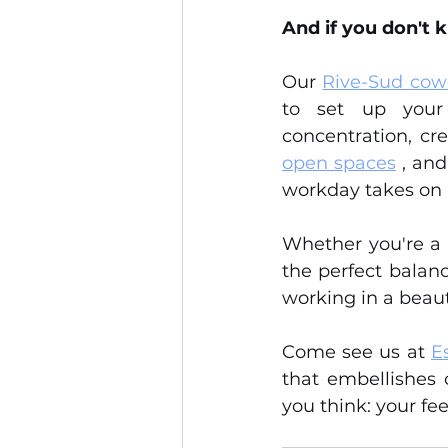
And if you don't k
Our 
Rive-Sud cow
to set up your 
concentration, cre
open spaces
 , an
workday takes on
Whether you're a f
the perfect balance
working in a beaut
Come see us at 
E
that embellishes 
you think: your f