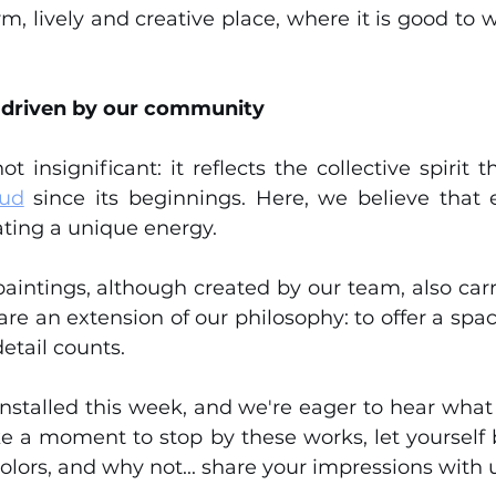
rm, lively and creative place, where it is good to
 driven by our community
Sud
 since its beginnings. Here, we believe tha
ating a unique energy.
intings, although created by our team, also carry a
re an extension of our philosophy: to offer a space
etail counts.
nstalled this week, and we're eager to hear what 
ake a moment to stop by these works, let yourself 
olors, and why not... share your impressions with u