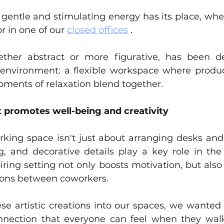
s gentle and stimulating energy has its place, whe
or in one of our 
closed offices
 .
ther abstract or more figurative, has been des
r environment: a flexible workspace where produc
oments of relaxation blend together.
 promotes well-being and creativity
king space isn't just about arranging desks and c
g, and decorative details play a key role in the 
ring setting not only boosts motivation, but also
tions between coworkers.
se artistic creations into our spaces, we wanted 
nnection that everyone can feel when they walk