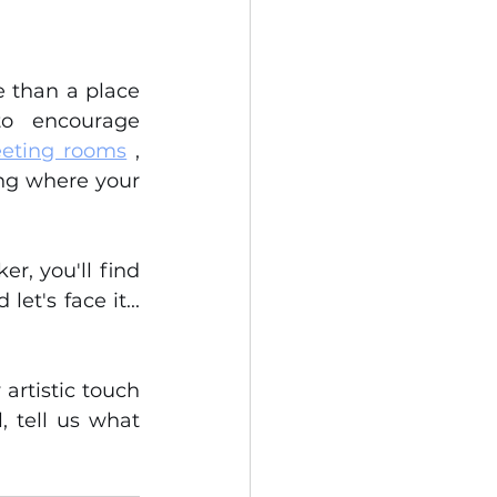
 than a place 
o encourage 
eting rooms
 , 
ing where your 
, you'll find 
t's face it... 
artistic touch 
 tell us what 