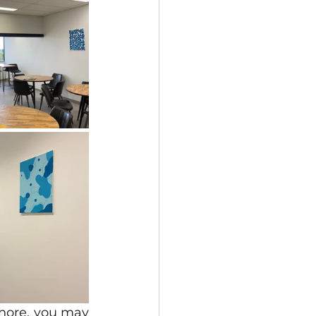
hore, you may 