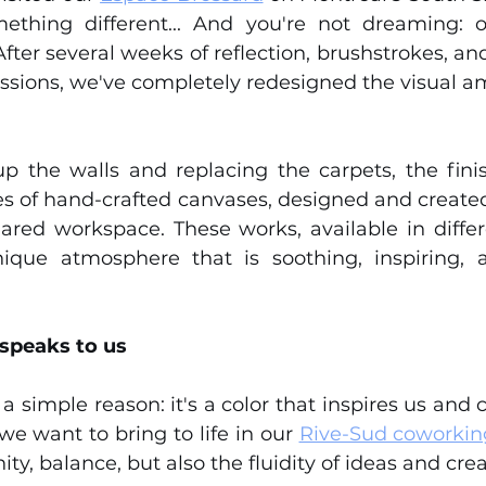
ething different... And you're not dreaming: o
ter several weeks of reflection, brushstrokes, and
ssions, we've completely redesigned the visual am
up the walls and replacing the carpets, the finis
ries of hand-crafted canvases, designed and create
red workspace. These works, available in differ
ique atmosphere that is soothing, inspiring, a
 speaks to us
a simple reason: it's a color that inspires us and 
we want to bring to life in our 
Rive-Sud coworkin
ty, balance, but also the fluidity of ideas and creat