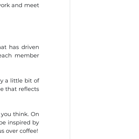
 work and meet 
This evolution is not insignificant: it reflects the collective spirit that has driven 
t each member 
 little bit of 
 that reflects 
you think. On 
be inspired by 
s over coffee!